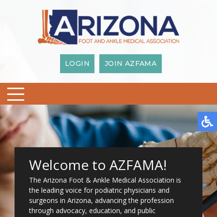
LOGIN
JOIN AZFAMA
Welcome to AZFAMA!
The Arizona Foot & Ankle Medical Association is
the leading voice for podiatric physicians and
surgeons in Arizona, advancing the profession
through advocacy, education, and public