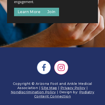
engagement.
Learn More
Join
Copyright © Arizona Foot and Ankle Medical
Association |
Site Map
|
Privacy Policy
|
Nondiscrimination Policy
| Design by:
Podiatry
Content Connection