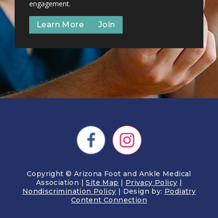
engagement.
Learn More
Join
Copyright © Arizona Foot and Ankle Medical
Association |
Site Map
|
Privacy Policy
|
Nondiscrimination Policy
| Design by:
Podiatry
Content Connection