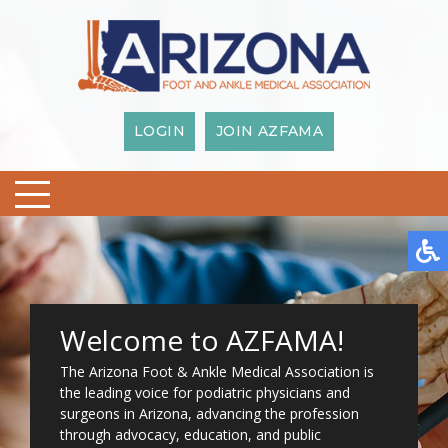
LOGIN
JOIN AZFAMA
Welcome to AZFAMA!
The Arizona Foot & Ankle Medical Association is
the leading voice for podiatric physicians and
surgeons in Arizona, advancing the profession
through advocacy, education, and public