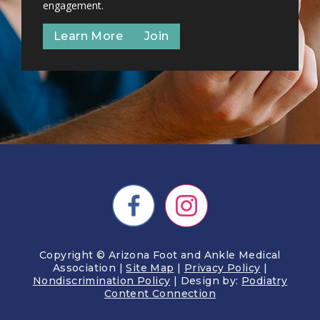
engagement.
Learn More
Join
Copyright © Arizona Foot and Ankle Medical
Association |
Site Map
|
Privacy Policy
|
Nondiscrimination Policy
| Design by:
Podiatry
Content Connection