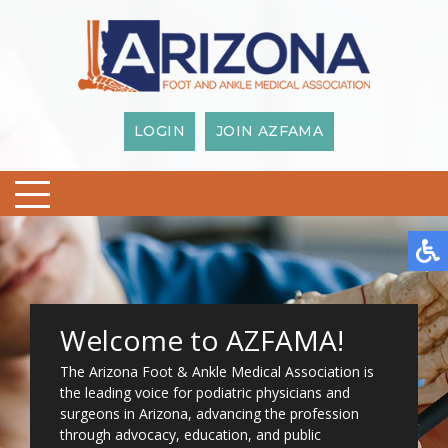
LOGIN
JOIN AZFAMA
Welcome to AZFAMA!
The Arizona Foot & Ankle Medical Association is
the leading voice for podiatric physicians and
surgeons in Arizona, advancing the profession
through advocacy, education, and public