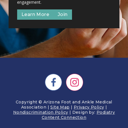
engagement.
Learn More
Join
Copyright © Arizona Foot and Ankle Medical
Association |
Site Map
|
Privacy Policy
|
Nondiscrimination Policy
| Design by:
Podiatry
Content Connection