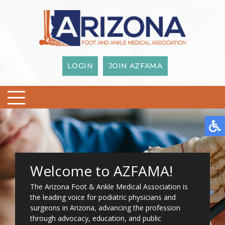
LOGIN
JOIN AZFAMA
Welcome to AZFAMA!
The Arizona Foot & Ankle Medical Association is
the leading voice for podiatric physicians and
surgeons in Arizona, advancing the profession
through advocacy, education, and public