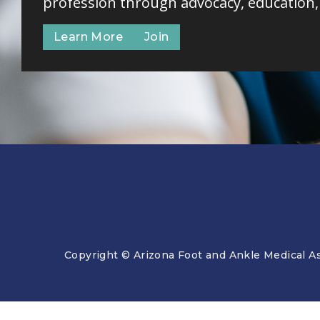
profession through advocacy, education
Learn More
Join
Copyright © Arizona Foot and Ankle Medical As