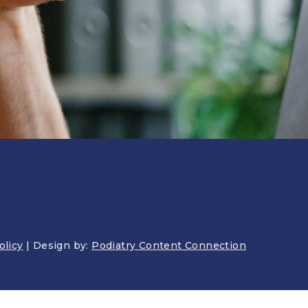
AWARENESS
olicy
| Design by:
Podiatry Content Connection