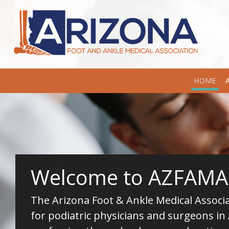
HOME
Welcome to AZFAMA
The Arizona Foot & Ankle Medical Associat
for podiatric physicians and surgeons in