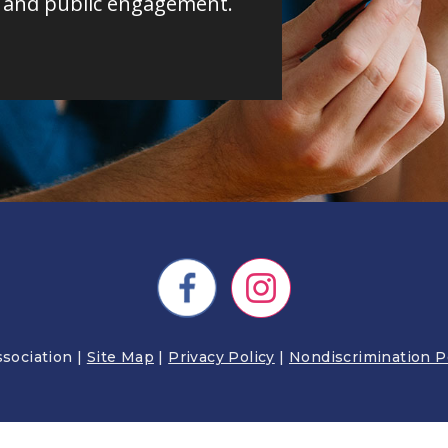
, and public engagement.
STUDENT RESOURCES
DIABETES 
sociation |
Site Map
|
Privacy Policy
|
Nondiscrimination P