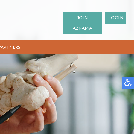
JOIN
LOGIN
AZFAMA
PARTNERS
IATRIST
SPONSORSHIPS
PODIATRIST?
AMERICAN SOCIETY OF PODIATRIC MEDICAL ASSISTANTS
S AFFECTING THE FOOT AND ANKLE
EALTHY FEET
OR YOUR APPOINTMENT
 PROGRAM FOOTWEAR & PRODUCTS
TH AWARENESS MONTH